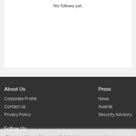
No follows yet.
About Us
Press
Corporate Profile
News
Contact Us
Awards
Privacy Policy
Security Advisory
Follow Us