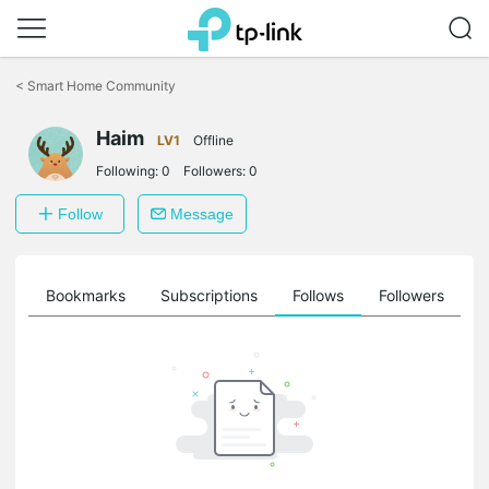
Click
to
<
Smart Home Community
skip
the
Haim
navigation
LV1
Offline
bar
Following:
0
Followers:
0
Follow
Message
ts
Bookmarks
Subscriptions
Follows
Followers