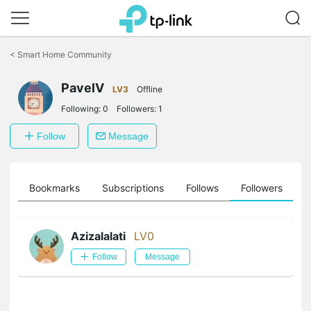
Click
to
<
Smart Home Community
skip
the
PavelV
navigation
LV3
Offline
bar
Following:
0
Followers:
1
Follow
Message
ts
Bookmarks
Subscriptions
Follows
Followers
Azizalalati
LV0
Follow
Message