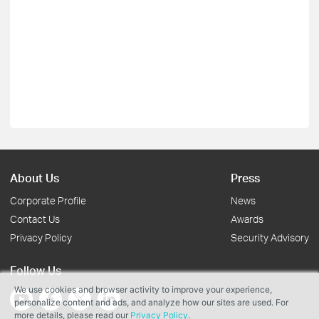
About Us
Press
Corporate Profile
News
Contact Us
Awards
Privacy Policy
Security Advisory
Follow Us
We use cookies and browser activity to improve your experience,
personalize content and ads, and analyze how our sites are used. For
more details, please read our
Privacy Policy
.