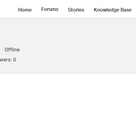
Forums
Home
Stories
Knowledge Base
Offline
owers:
0