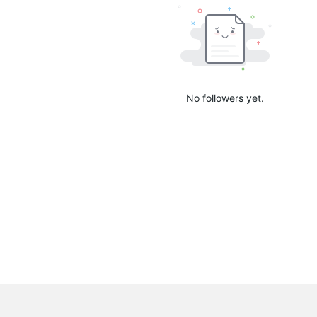
No followers yet.