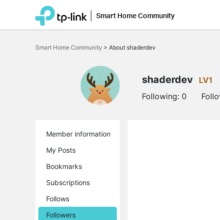
Smart Home Community
Click
to
Smart Home Community
>
About shaderdev
skip
the
navigation
bar
shaderdev
LV1
Following:
0
Foll
Member information
My Posts
Bookmarks
Subscriptions
Follows
Followers