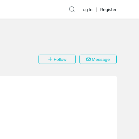
Log In
Register
Follow
Message