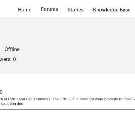
Forums
Home
Stories
Knowledge Base
Offline
owers:
0
a
00
unch of C200 and C210 cameras. The ONVIF PTZ does not work properly for the C
 direction doe