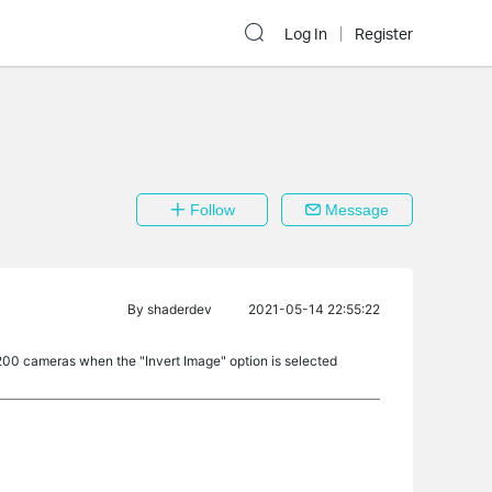
Log In
Register
Follow
Message
By
shaderdev
2021-05-14 22:55:22
200 cameras when the "Invert Image" option is selected