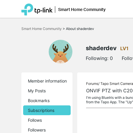
Smart Home Community
Click
to
Smart Home Community
>
About shaderdev
skip
the
navigation
bar
shaderdev
LV1
Following:
0
Foll
Member information
Forums/
Tapo Smart Camer
ONVIF PTZ with C2
My Posts
I'm using BlueIris with a b
Bookmarks
from the Tapo App. The "Up"
Subscriptions
Follows
Followers