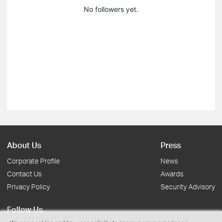
No followers yet.
About Us
Press
Corporate Profile
News
Contact Us
Awards
Privacy Policy
Security Advisory
Follow Us