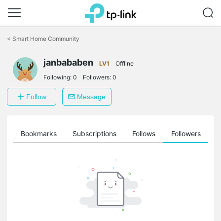
Click
to
<
Smart Home Community
skip
the
janbababen
navigation
LV1
Offline
bar
Following:
0
Followers:
0
Follow
Message
ts
Bookmarks
Subscriptions
Follows
Followers