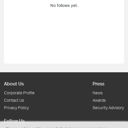
No follows yet.
About Us
Press
Corporate Profile
News
Contact Us
Awards
Privacy Policy
Security Advisory
Follow Us