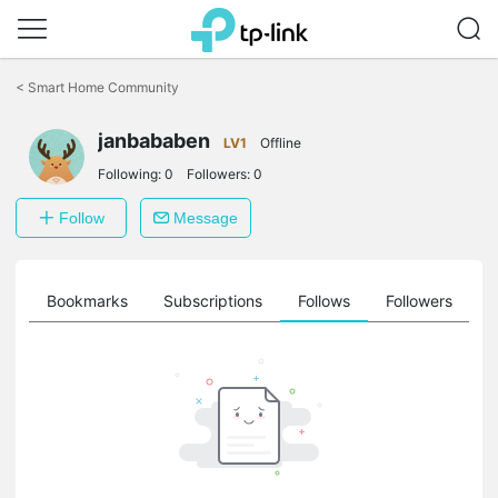
Click
to
<
Smart Home Community
skip
the
janbababen
navigation
LV1
Offline
bar
Following:
0
Followers:
0
Follow
Message
ts
Bookmarks
Subscriptions
Follows
Followers