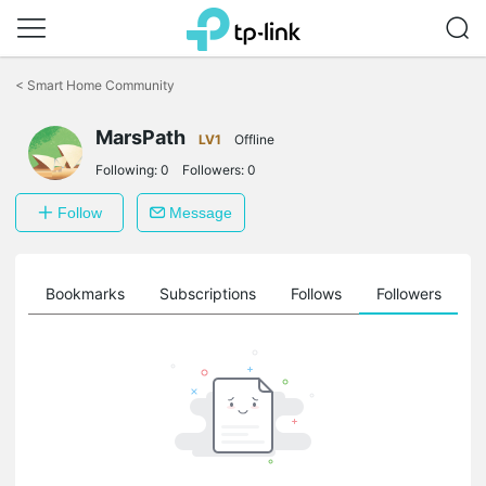
Click
to
<
Smart Home Community
skip
the
MarsPath
navigation
LV1
Offline
bar
Following:
0
Followers:
0
Follow
Message
ts
Bookmarks
Subscriptions
Follows
Followers