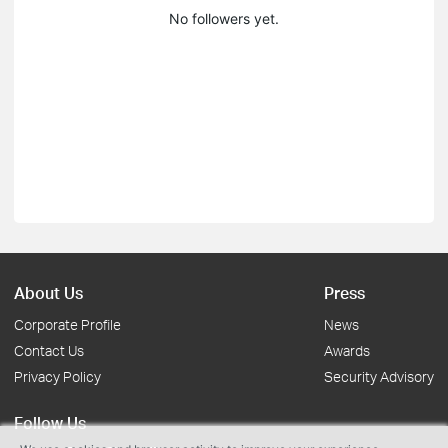
No followers yet.
About Us
Press
Corporate Profile
News
Contact Us
Awards
Privacy Policy
Security Advisory
Follow Us