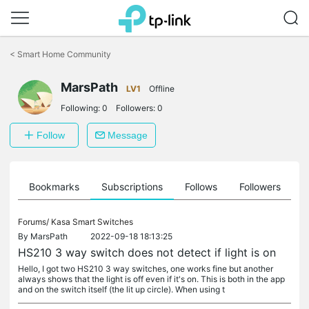
Click
to
<
Smart Home Community
skip
the
MarsPath
navigation
LV1
Offline
bar
Following:
0
Followers:
0
Follow
Message
ts
Bookmarks
Subscriptions
Follows
Followers
Forums/
Kasa Smart Switches
By
MarsPath
2022-09-18 18:13:25
HS210 3 way switch does not detect if light is on
Hello, I got two HS210 3 way switches, one works fine but another
always shows that the light is off even if it's on. This is both in the app
and on the switch itself (the lit up circle). When using t