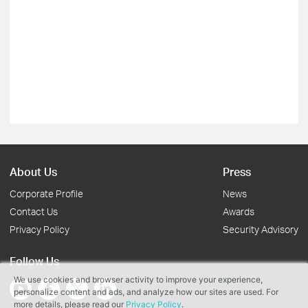
About Us
Press
Corporate Profile
News
Contact Us
Awards
Privacy Policy
Security Advisory
Follow Us
We use cookies and browser activity to improve your experience,
personalize content and ads, and analyze how our sites are used. For
more details, please read our
Privacy Policy
.