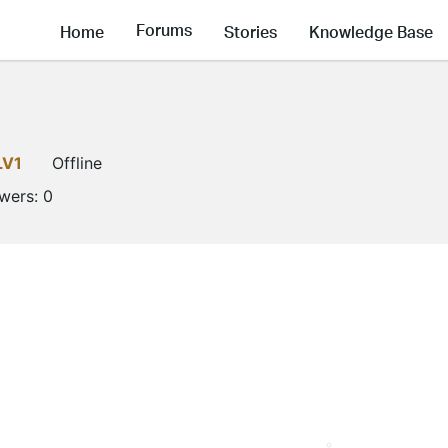
Forums
Home
Stories
Knowledge Base
LV1
Offline
owers:
0