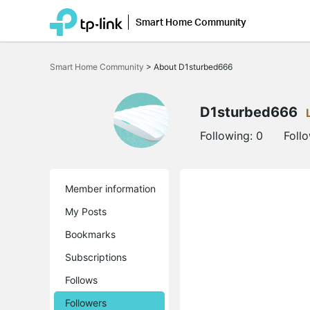
Smart Home Community
Click
to
Smart Home Community
>
About D1sturbed666
skip
the
navigation
bar
D1sturbed666
Following:
0
Foll
Member information
My Posts
Bookmarks
Subscriptions
Follows
Followers