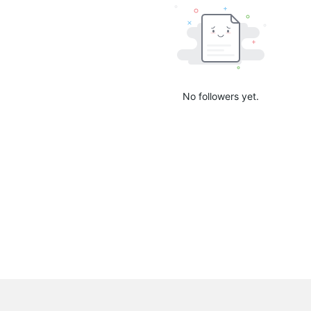
No followers yet.