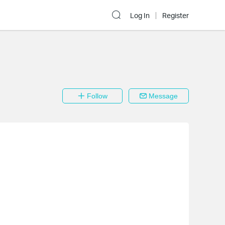
Log In
Register
Follow
Message