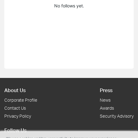
No follows yet.
About Us
Press
Corporate Profile
News
Contact Us
Awards
Privacy Policy
Security Advisory
Follow Us