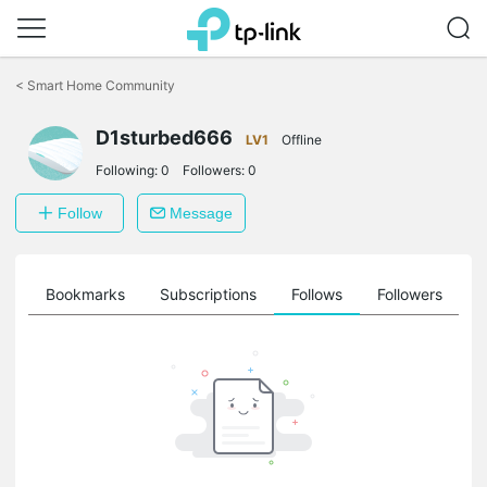
Click
to
<
Smart Home Community
skip
the
D1sturbed666
navigation
LV1
Offline
bar
Following:
0
Followers:
0
Follow
Message
ts
Bookmarks
Subscriptions
Follows
Followers