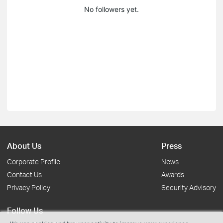
No followers yet.
About Us
Press
Corporate Profile
News
Contact Us
Awards
Privacy Policy
Security Advisory
Follow Us