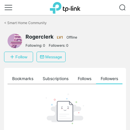
Click
to
<
Smart Home Community
skip
the
Rogerclerk
navigation
LV1
Offline
bar
Following:
0
Followers:
0
Follow
Message
ts
Bookmarks
Subscriptions
Follows
Followers