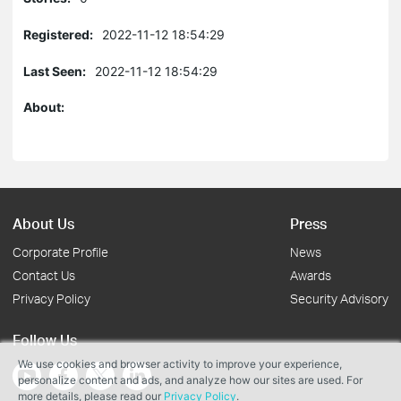
Registered:
2022-11-12 18:54:29
Last Seen:
2022-11-12 18:54:29
About:
About Us
Press
Corporate Profile
News
Contact Us
Awards
Privacy Policy
Security Advisory
Follow Us
We use cookies and browser activity to improve your experience,
personalize content and ads, and analyze how our sites are used. For
more details, please read our
Privacy Policy
.