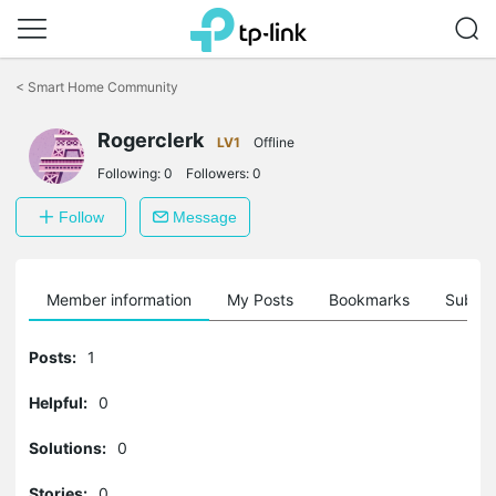
Click
to
<
Smart Home Community
skip
the
Rogerclerk
navigation
LV1
Offline
bar
Following:
0
Followers:
0
Follow
Message
Member information
My Posts
Bookmarks
Subscr
Posts:
1
Helpful:
0
Solutions:
0
Stories:
0