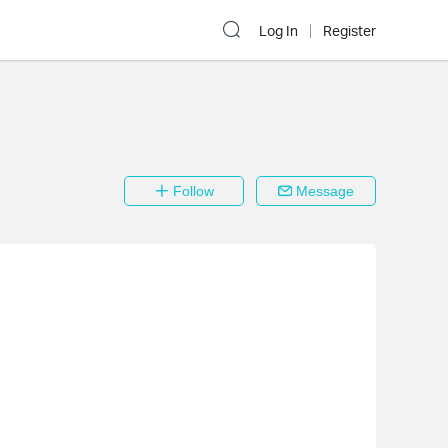
Log In
Register
Follow
Message