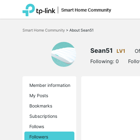
Smart Home Community
Click
to
Smart Home Community
>
About Sean51
skip
the
navigation
bar
Sean51
LV1
Of
Following:
0
Foll
Member information
My Posts
Bookmarks
Subscriptions
Follows
Followers