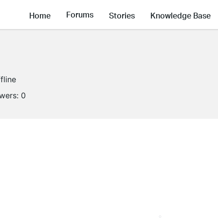
Forums
Home
Stories
Knowledge Base
fline
owers:
0