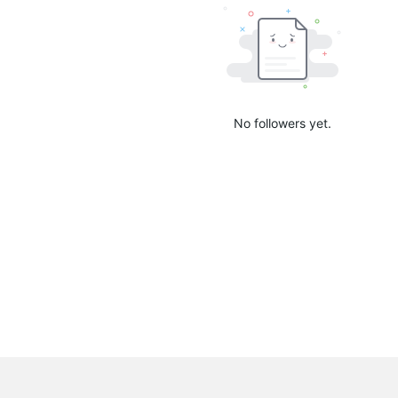
No followers yet.