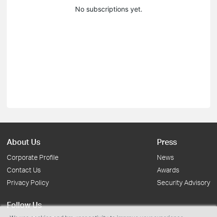
No subscriptions yet.
About Us
Press
Corporate Profile
News
Contact Us
Awards
Privacy Policy
Security Advisory
Follow Us