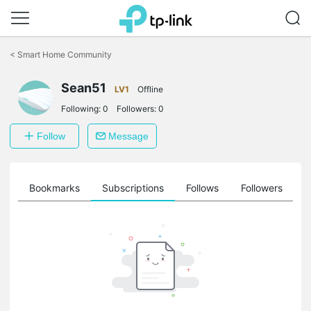
Click
to
<
Smart Home Community
skip
the
Sean51
navigation
LV1
Offline
bar
Following:
0
Followers:
0
Follow
Message
ts
Bookmarks
Subscriptions
Follows
Followers