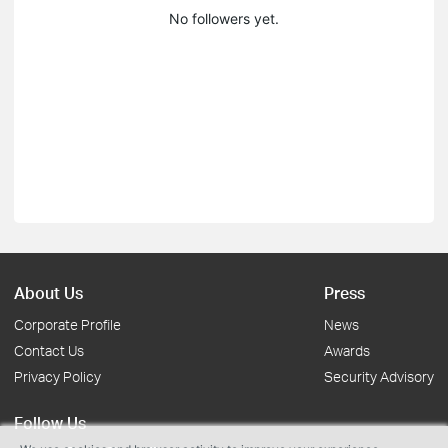
No followers yet.
About Us
Press
Corporate Profile
News
Contact Us
Awards
Privacy Policy
Security Advisory
Follow Us