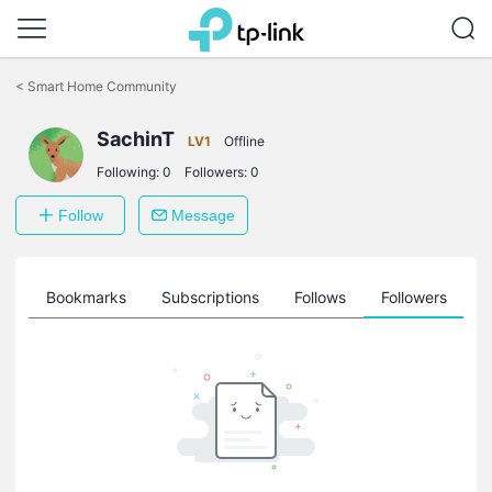
Click
to
<
Smart Home Community
skip
the
SachinT
navigation
LV1
Offline
bar
Following:
0
Followers:
0
Follow
Message
ts
Bookmarks
Subscriptions
Follows
Followers