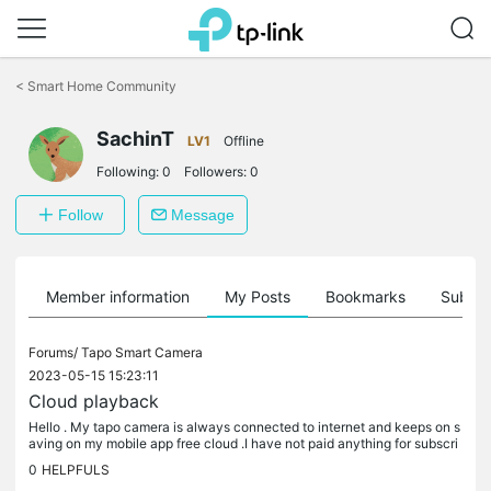
Click
to
<
Smart Home Community
skip
the
SachinT
navigation
LV1
Offline
bar
Following:
0
Followers:
0
Follow
Message
Member information
My Posts
Bookmarks
Subscr
Forums/
Tapo Smart Camera
2023-05-15 15:23:11
Cloud playback
Hello . My tapo camera is always connected to internet and keeps on s
aving on my mobile app free cloud .I have not paid anything for subscri
be.i records and saved upto 10-12 day But now I m in need...
0
HELPFULS