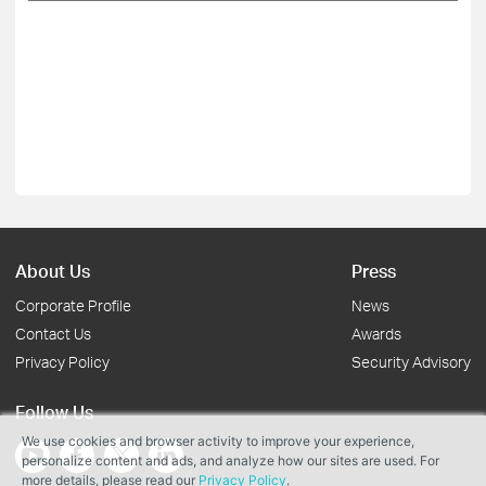
About Us
Press
Corporate Profile
News
Contact Us
Awards
Privacy Policy
Security Advisory
Follow Us
We use cookies and browser activity to improve your experience,
personalize content and ads, and analyze how our sites are used. For
more details, please read our
Privacy Policy
.