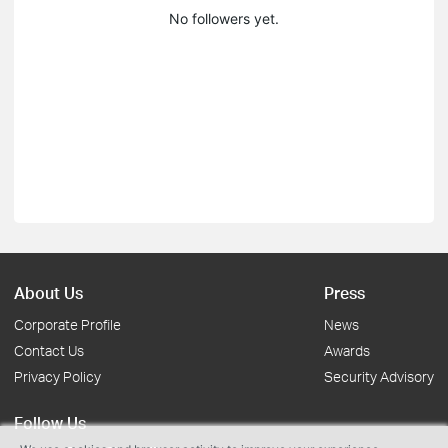
No followers yet.
About Us
Press
Corporate Profile
News
Contact Us
Awards
Privacy Policy
Security Advisory
Follow Us