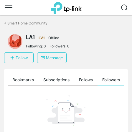
Click
to
<
Smart Home Community
skip
the
LA1
navigation
LV1
Offline
bar
Following:
0
Followers:
0
Follow
Message
ts
Bookmarks
Subscriptions
Follows
Followers