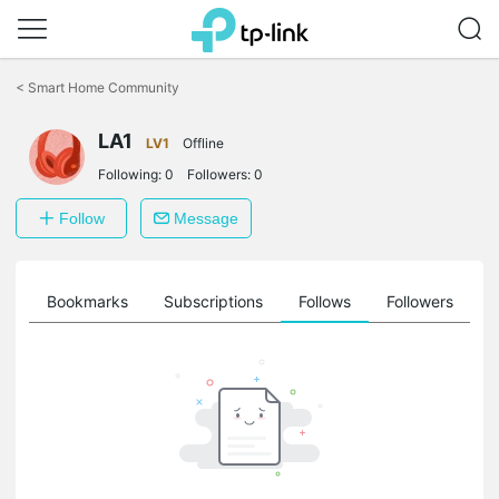
Click
to
<
Smart Home Community
skip
the
LA1
navigation
LV1
Offline
bar
Following:
0
Followers:
0
Follow
Message
ts
Bookmarks
Subscriptions
Follows
Followers