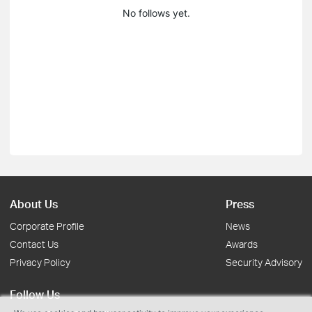
No follows yet.
About Us
Press
Corporate Profile
News
Contact Us
Awards
Privacy Policy
Security Advisory
Follow Us