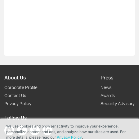
About Us
Press
Corporate Profile
News
Contact Us
Awards
Privacy Policy
Security Advisory
Follow Us
We use cookies and browser activity to improve your experience,
personalize content and ads, and analyze how our sites are used. For
more details, please read our
Privacy Policy
.