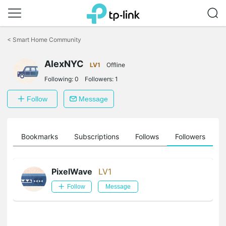
Click
to
<
Smart Home Community
skip
the
AlexNYC
navigation
LV1
Offline
bar
Following:
0
Followers:
1
Follow
Message
ts
Bookmarks
Subscriptions
Follows
Followers
PixelWave
LV1
Follow
Message