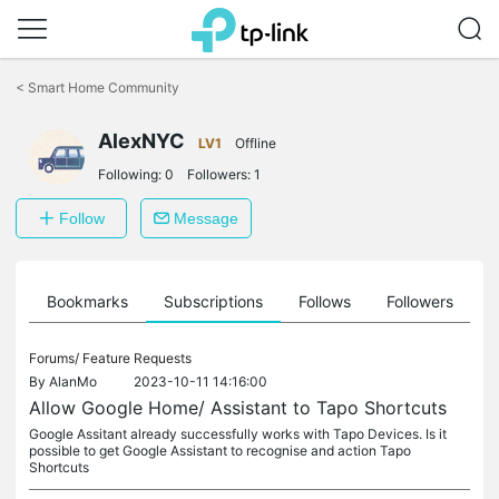
Click
to
<
Smart Home Community
skip
the
AlexNYC
navigation
LV1
Offline
bar
Following:
0
Followers:
1
Follow
Message
ts
Bookmarks
Subscriptions
Follows
Followers
Forums/
Feature Requests
By
AlanMo
2023-10-11 14:16:00
Allow Google Home/ Assistant to Tapo Shortcuts
Google Assitant already successfully works with Tapo Devices. Is it
possible to get Google Assistant to recognise and action Tapo
Shortcuts