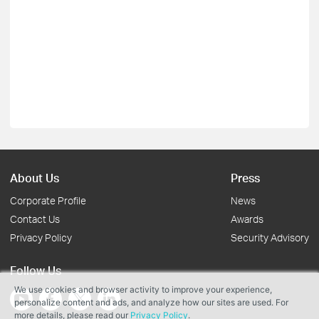
About Us
Press
Corporate Profile
News
Contact Us
Awards
Privacy Policy
Security Advisory
Follow Us
We use cookies and browser activity to improve your experience,
personalize content and ads, and analyze how our sites are used. For
more details, please read our
Privacy Policy
.