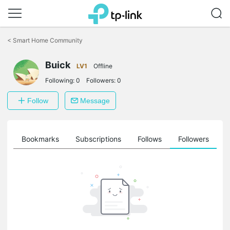
Click
to
<
Smart Home Community
skip
the
Buick
navigation
LV1
Offline
bar
Following:
0
Followers:
0
Follow
Message
ts
Bookmarks
Subscriptions
Follows
Followers