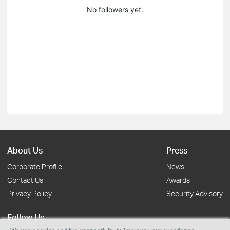
No followers yet.
About Us
Press
Corporate Profile
News
Contact Us
Awards
Privacy Policy
Security Advisory
Follow Us