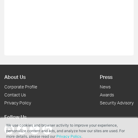
About Us
Press
Corporate Profile
News
Contact Us
Awards
Privacy Policy
Security Advisory
Follow Us
We use cookies and browser activity to improve your experience,
personalize content and ads, and analyze how our sites are used. For
more details, please read our
Privacy Policy
.