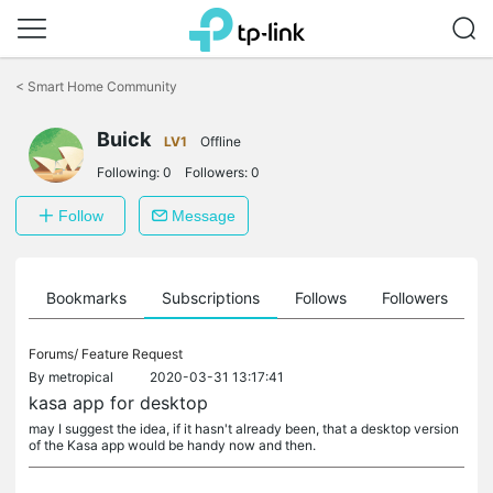
Click
to
<
Smart Home Community
skip
the
Buick
navigation
LV1
Offline
bar
Following:
0
Followers:
0
Follow
Message
ts
Bookmarks
Subscriptions
Follows
Followers
Forums/
Feature Request
By
metropical
2020-03-31 13:17:41
kasa app for desktop
may I suggest the idea, if it hasn't already been, that a desktop version
of the Kasa app would be handy now and then.