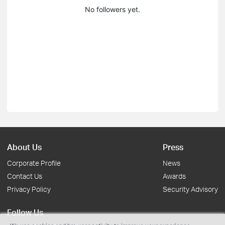
No followers yet.
About Us
Press
Corporate Profile
News
Contact Us
Awards
Privacy Policy
Security Advisory
Follow Us