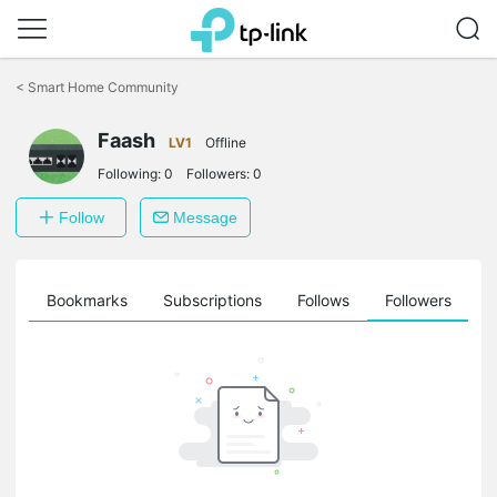
Click
to
<
Smart Home Community
skip
the
Faash
navigation
LV1
Offline
bar
Following:
0
Followers:
0
Follow
Message
ts
Bookmarks
Subscriptions
Follows
Followers