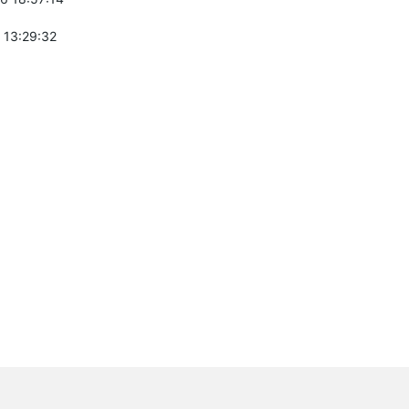
 13:29:32