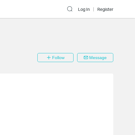
Log In
Register
Follow
Message