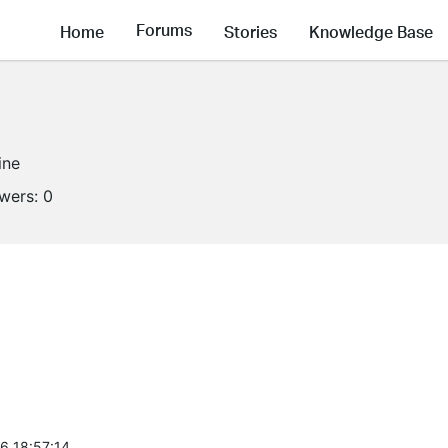
Forums
Home
Stories
Knowledge Base
ine
owers:
0
6 18:57:14