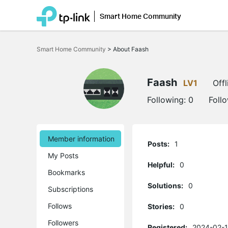
Smart Home Community
Click
to
Smart Home Community
>
About Faash
skip
the
navigation
bar
Faash
LV1
Offl
Following:
0
Foll
Member information
Posts:
1
My Posts
Helpful:
0
Bookmarks
Solutions:
0
Subscriptions
Follows
Stories:
0
Followers
Registered:
2024-02-1