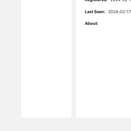
Last Seen:
2024-02-17
About: