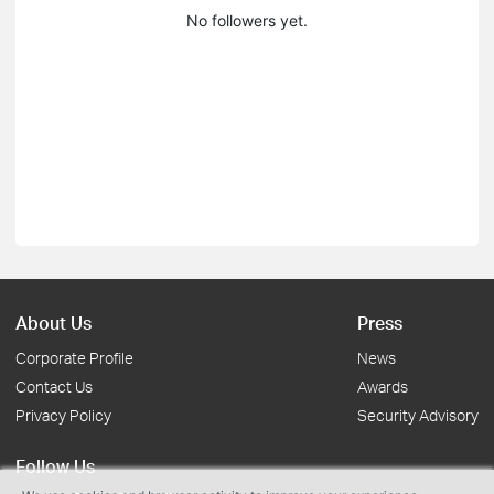
No followers yet.
About Us
Press
Corporate Profile
News
Contact Us
Awards
Privacy Policy
Security Advisory
Follow Us