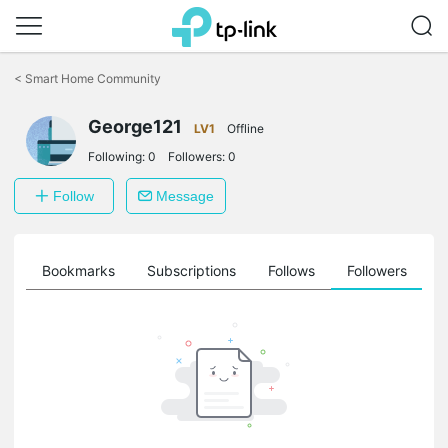
Click
to
<
Smart Home Community
skip
the
George121
navigation
LV1
Offline
bar
Following:
0
Followers:
0
Follow
Message
ts
Bookmarks
Subscriptions
Follows
Followers