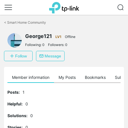
Click
to
<
Smart Home Community
skip
the
George121
navigation
LV1
Offline
bar
Following:
0
Followers:
0
Follow
Message
Member information
My Posts
Bookmarks
Subscr
Posts:
1
Helpful:
0
Solutions:
0
Stories:
0