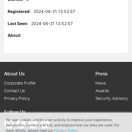
Registered:
2024-06-21 13:52:57
Last Seen:
2024-06-21 13:52:57
About:
About Us
Press
Corporate Profile
News
Contact Us
Awards
Privacy Policy
Security Advisory
Follow Us
We use cookies and browser activity to improve your experience,
personalize content and ads, and analyze how our sites are used. For
more details, please read our
Privacy Policy
.