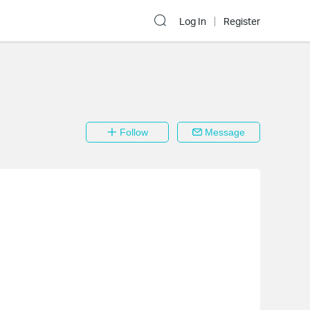
Log In
Register
Follow
Message