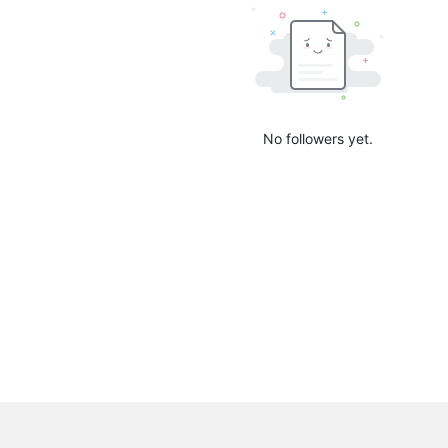
No followers yet.