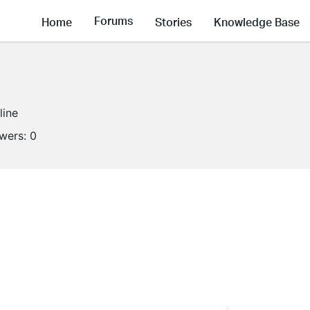
Forums
Home
Stories
Knowledge Base
line
owers:
0