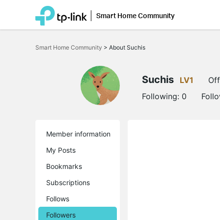
Smart Home Community
Click
to
Smart Home Community
>
About Suchis
skip
the
navigation
bar
Suchis
LV1
Off
Following:
0
Foll
Member information
My Posts
Bookmarks
Subscriptions
Follows
Followers