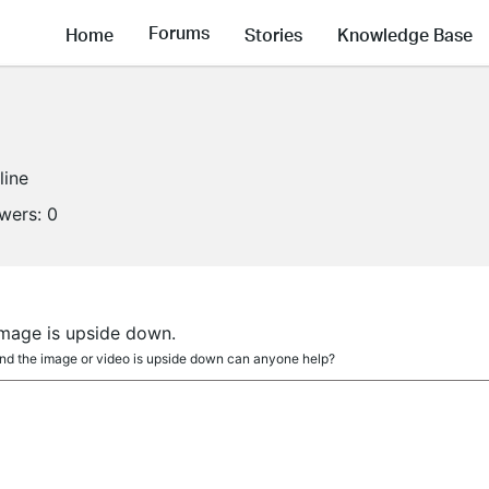
Forums
Home
Stories
Knowledge Base
line
owers:
0
a
 image is upside down.
 and the image or video is upside down can anyone help?