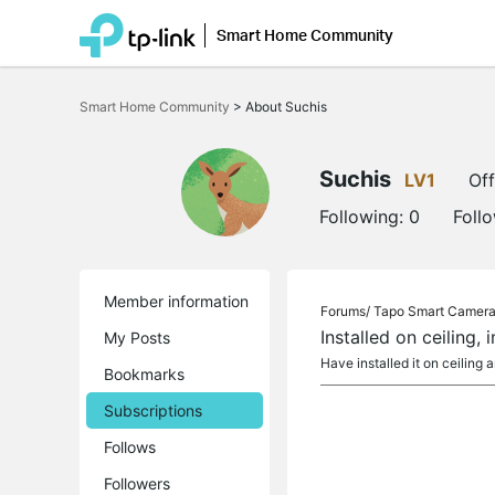
Smart Home Community
Click
to
Smart Home Community
>
About Suchis
skip
the
navigation
bar
Suchis
LV1
Off
Following:
0
Foll
Member information
Forums/
Tapo Smart Camer
Installed on ceiling,
My Posts
Have installed it on ceiling
Bookmarks
Subscriptions
Follows
Followers