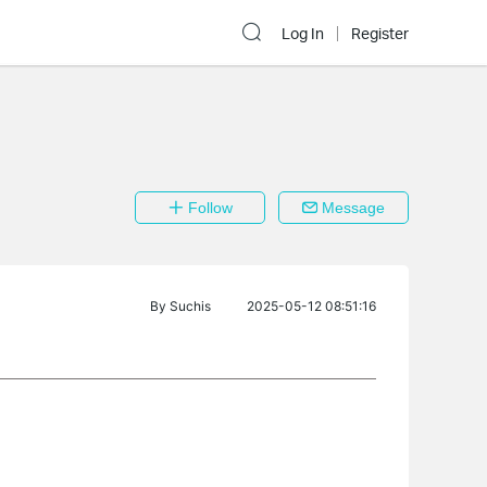
Log In
Register
Follow
Message
By
Suchis
2025-05-12 08:51:16