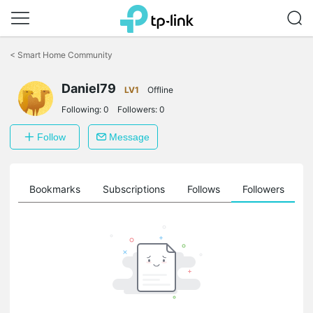
Click
to
<
Smart Home Community
skip
the
Daniel79
navigation
LV1
Offline
bar
Following:
0
Followers:
0
Follow
Message
ts
Bookmarks
Subscriptions
Follows
Followers