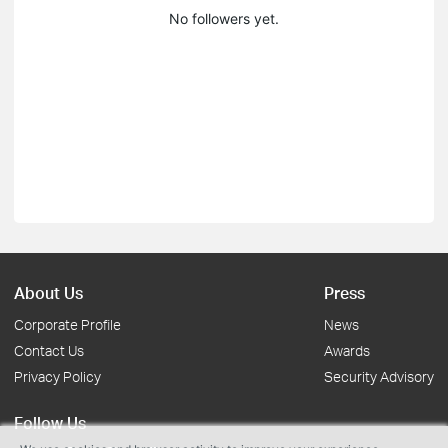
No followers yet.
About Us
Press
Corporate Profile
News
Contact Us
Awards
Privacy Policy
Security Advisory
Follow Us