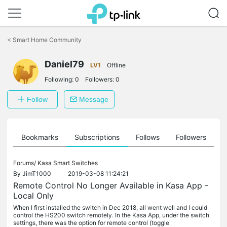
Click
to
<
Smart Home Community
skip
the
Daniel79
navigation
LV1
Offline
bar
Following:
0
Followers:
0
Follow
Message
ts
Bookmarks
Subscriptions
Follows
Followers
Forums/
Kasa Smart Switches
By
JimT1000
2019-03-08 11:24:21
Remote Control No Longer Available in Kasa App -
Local Only
When I first installed the switch in Dec 2018, all went well and I could
control the HS200 switch remotely. In the Kasa App, under the switch
settings, there was the option for remote control (toggle