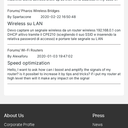
Forums/
Pharos Wireless Bridges
By
Spartacone
2020-02-22 16:50:48
Wireless su LAN
Devo captare un segnale wireless da un router wireless 192.168.0.1 con
DHCP attivo tramite il CPE210 (scegliendo il suo SSID e inserendo la
relativa password di accesso) e portare tale segnale su LAN
Forums/
Wi-Fi Routers
By
Alexaforu
2020-01-03 19:47:02
Speed optimization
Hello, I want to ask how can i boost and amplify the signals of my
router? is it possibel to increase it by tips and tricks? if i put my router at
high level then will it make any impact on the signal
About Us
Press
Corporate Profile
News