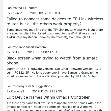
Forums/
Wi-Fi Routers
By
Kevin_Z
2020-03-26 11:31:31
Failed to connect some devices to TP-Link wireless
router, but all the others work properly?
Sometimes, you may find that the TP-Link router works well, but there
is a specific client that failed to connect to the Wi-Fi (like a smart
TV/Printer/Playstation Speaker/Thermostat), even though all
Forums/
Tapo Smart Camera
By
iraklis
2017-05-14 07:17:04
Black screen when trying to watch from a smart
phone
Model : NC450 Hardware Version : Not Clear Firmware Version : 1.2.4
built 170322 ISP : Hello to every one, I have Samsung Grand prime
smart phone and with the application provided by TP LINK I'm tryin
Forums/
Requests & Suggestions
By
Rojoone2
2019-11-24 22:29:30
Edit Device Names Within Omada Controller
Are there any plans to allow users to update device names within the
Omada controller? I have the controller installed on a Windows 10
machine. Some devices show up as their MAC address. In my case th