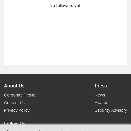
No followers yet.
About Us
Press
Corporate Profile
News
Contact Us
Awards
Privacy Policy
Security Advisory
Follow Us