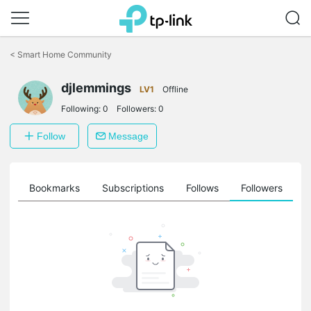
Click
to
<
Smart Home Community
skip
the
djlemmings
navigation
LV1
Offline
bar
Following:
0
Followers:
0
Follow
Message
ts
Bookmarks
Subscriptions
Follows
Followers