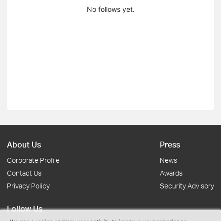
No follows yet.
About Us
Press
Corporate Profile
News
Contact Us
Awards
Privacy Policy
Security Advisory
Follow Us