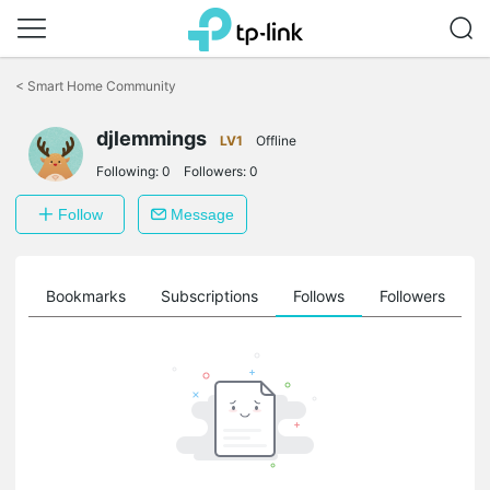
Click
to
<
Smart Home Community
skip
the
djlemmings
navigation
LV1
Offline
bar
Following:
0
Followers:
0
Follow
Message
ts
Bookmarks
Subscriptions
Follows
Followers