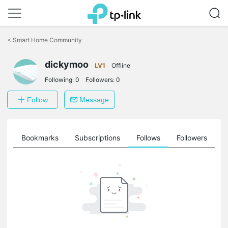
Click
to
<
Smart Home Community
skip
the
dickymoo
navigation
LV1
Offline
bar
Following:
0
Followers:
0
Follow
Message
ts
Bookmarks
Subscriptions
Follows
Followers