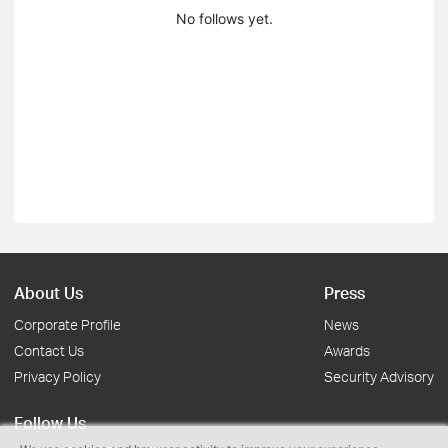
No follows yet.
About Us
Press
Corporate Profile
News
Contact Us
Awards
Privacy Policy
Security Advisory
Follow Us