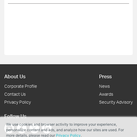
About Us
Press
Corporate Profile
News
Contact Us
Awards
Privacy Policy
Security Advisory
Follow Us
We use cookies and browser activity to improve your experience,
personalize content and ads, and analyze how our sites are used. For
more details, please read our
Privacy Policy
.