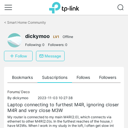
Click
to
<
Smart Home Community
skip
the
dickymoo
navigation
LV1
Offline
bar
Following:
0
Followers:
0
Follow
Message
ts
Bookmarks
Subscriptions
Follows
Followers
Forums/
Deco
By
dickymoo
2023-11-03 10:27:38
Laptop connecting to furthest M4R, ignoring closer
M4R and very close M3W
My router is connected to my main M4R(2.0), which connects via
ethernet to other M4R(2.0)s. In the furthest reaches of the house, I
have M3Ws. When I work in my study in the loft, I often get slow int