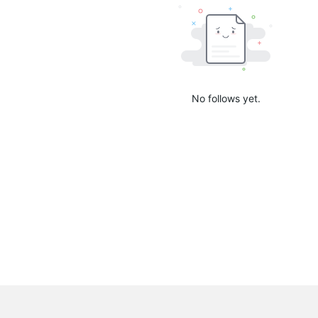
No follows yet.