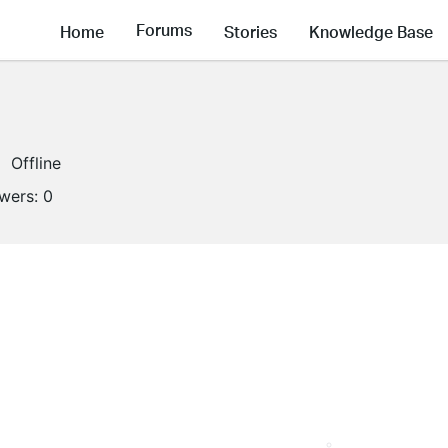
Forums
Home
Stories
Knowledge Base
Offline
owers:
0