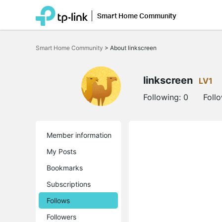
Smart Home Community
Click
to
Smart Home Community
>
About linkscreen
skip
the
navigation
bar
linkscreen
LV1
Following:
0
Foll
Member information
My Posts
Bookmarks
Subscriptions
Follows
Followers