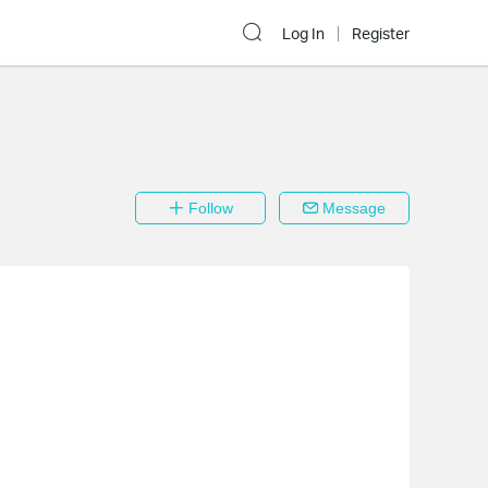
Log In
Register
Follow
Message