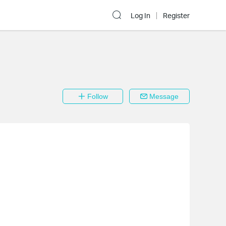
Log In
Register
Follow
Message