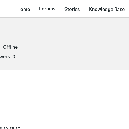
Forums
Home
Stories
Knowledge Base
Offline
owers:
0
8 19:55:17