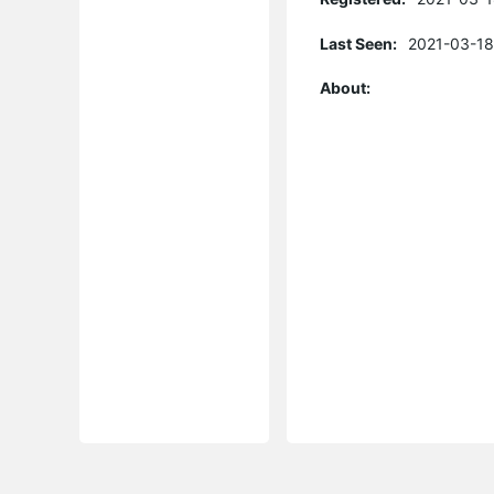
Last Seen:
2021-03-18
About: