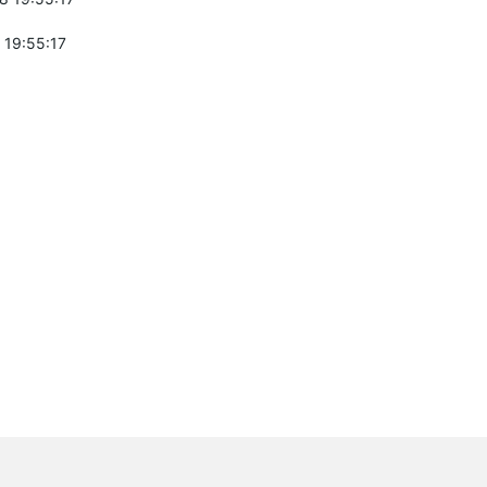
 19:55:17