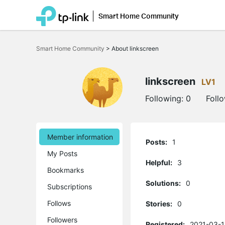
Smart Home Community
Click
to
Smart Home Community
>
About linkscreen
skip
the
navigation
bar
linkscreen
LV1
Following:
0
Foll
Member information
Posts:
1
My Posts
Helpful:
3
Bookmarks
Solutions:
0
Subscriptions
Follows
Stories:
0
Followers
Registered:
2021-03-1