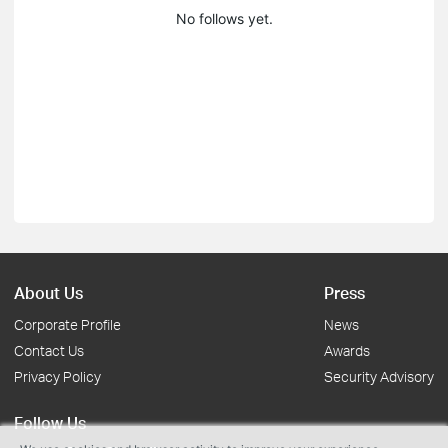
No follows yet.
About Us
Press
Corporate Profile
News
Contact Us
Awards
Privacy Policy
Security Advisory
Follow Us