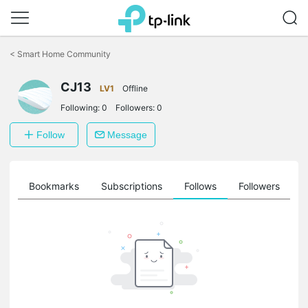
Click
to
<
Smart Home Community
skip
the
CJ13
navigation
LV1
Offline
bar
Following:
0
Followers:
0
Follow
Message
ts
Bookmarks
Subscriptions
Follows
Followers