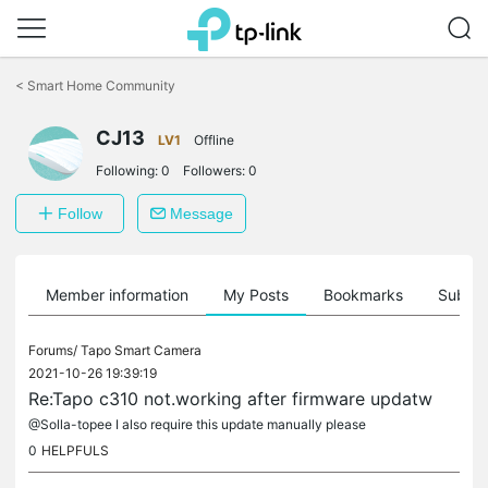
Click
to
<
Smart Home Community
skip
the
CJ13
navigation
LV1
Offline
bar
Following:
0
Followers:
0
Follow
Message
Member information
My Posts
Bookmarks
Subscr
Forums/
Tapo Smart Camera
2021-10-26 19:39:19
Re:Tapo c310 not.working after firmware updatw
@Solla-topee I also require this update manually please
0
HELPFULS