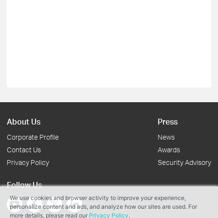
About Us
Press
Corporate Profile
News
Contact Us
Awards
Privacy Policy
Security Advisory
Follow Us
We use cookies and browser activity to improve your experience,
personalize content and ads, and analyze how our sites are used. For
more details, please read our
Privacy Policy
.