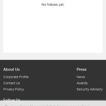
No follows yet.
About Us
Press
Corporate Profile
News
Contact Us
Awards
Privacy Policy
Security Advisory
Follow Us