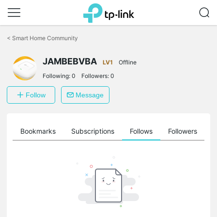
Click
to
<
Smart Home Community
skip
the
JAMBEBVBA
navigation
LV1
Offline
bar
Following:
0
Followers:
0
Follow
Message
ts
Bookmarks
Subscriptions
Follows
Followers