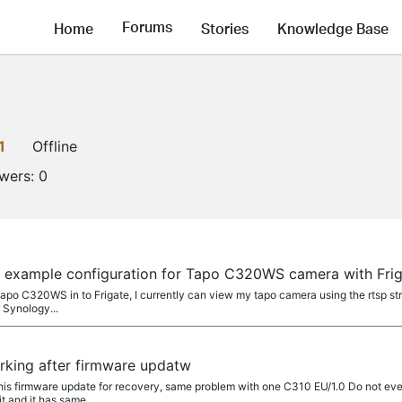
Forums
Home
Stories
Knowledge Base
1
Offline
owers:
0
a
d example configuration for Tapo C320WS camera with Fr
 Tapo C320WS in to Frigate, I currently can view my tapo camera using the rtsp st
 Synology...
a
rking after firmware updatw
 this firmware update for recovery, same problem with one C310 EU/1.0 Do not eve
 and it has same...