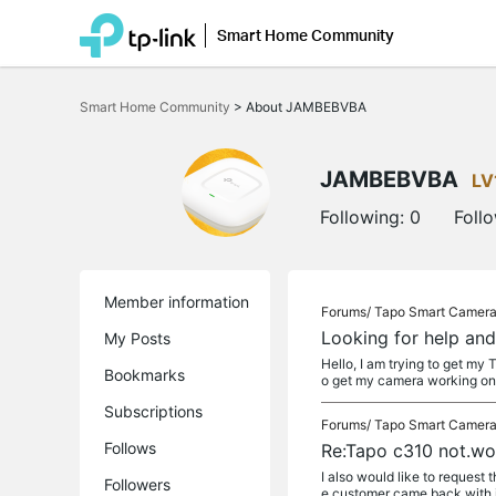
Smart Home Community
Click
to
Smart Home Community
>
About JAMBEBVBA
skip
the
navigation
bar
JAMBEBVBA
LV
Following:
0
Foll
Member information
Forums/
Tapo Smart Camer
Looking for help an
My Posts
Hello, I am trying to get my
Bookmarks
o get my camera working on
Subscriptions
Forums/
Tapo Smart Camer
Follows
Re:Tapo c310 not.wo
I also would like to request
Followers
e customer came back with it