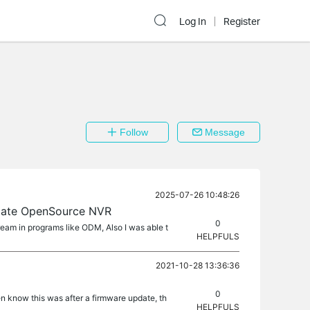
Log In
Register
Follow
Message
2025-07-26 10:48:26
igate OpenSource NVR
0
ream in programs like ODM, Also I was able t
HELPFULS
2021-10-28 13:36:36
0
n know this was after a firmware update, th
HELPFULS