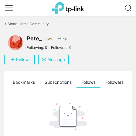
Click
to
<
Smart Home Community
skip
the
Pete_
navigation
LV1
Offline
bar
Following:
0
Followers:
0
Follow
Message
ts
Bookmarks
Subscriptions
Follows
Followers