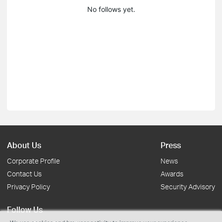
No follows yet.
About Us
Press
Corporate Profile
News
Contact Us
Awards
Privacy Policy
Security Advisory
Follow Us