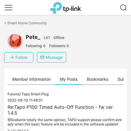
Click
to
<
Smart Home Community
skip
the
Pete_
navigation
LV1
Offline
bar
Following:
0
Followers:
0
Follow
Message
Member information
My Posts
Bookmarks
Subscr
Forums/
Tapo Smart Plug
2022-09-10 11:48:31
Re:Tapo P100 Timed Auto-Off Function - fw ver
1.4.5
@Godiante totally the same opinion, TAPO support please confirm alre
ady when this basic feature will be included in the software update!!