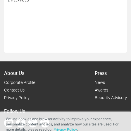
2
HELPFULS
About Us
Press
Corporate Profile
News
Contact Us
Awards
Privacy Policy
Security Advisory
Follow Us
We use cookies and browser activity to improve your experience,
personalize content and ads, and analyze how our sites are used. For
more details, please read our
Privacy Policy
.