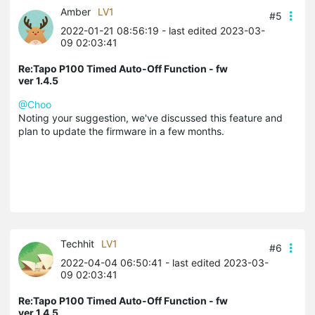
Amber
LV1
#5
2022-01-21 08:56:19
- last edited 2023-03-
09 02:03:41
Re:Tapo P100 Timed Auto-Off Function - fw
ver 1.4.5
@Choo
Noting your suggestion, we've discussed this feature and
plan to update the firmware in a few months.
Techhit
LV1
#6
2022-04-04 06:50:41
- last edited 2023-03-
09 02:03:41
Re:Tapo P100 Timed Auto-Off Function - fw
ver 1.4.5