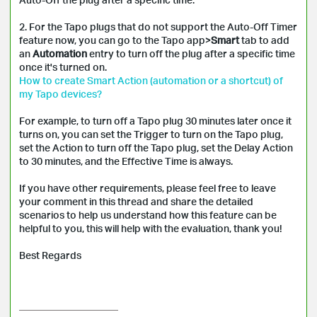
2. For the Tapo plugs that do not support the Auto-Off Timer
feature now, you can go to the Tapo app>
Smart
tab to add
an
Automation
entry to turn off the plug after a specific time
once it's turned on.
How to create Smart Action (automation or a shortcut) of
my Tapo devices?
For example, to turn off a Tapo plug 30 minutes later once it
turns on, you can set the Trigger to turn on the Tapo plug,
set the Action to turn off the Tapo plug, set the Delay Action
to 30 minutes, and the Effective Time is always.
If you have other requirements, please feel free to leave
your comment in this thread and share the detailed
scenarios to help us understand how this feature can be
helpful to you, this will help with the evaluation, thank you!
Best Regards