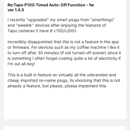
Re:Tapo P100 Timed Auto-Off Function - fw
ver 1.4.5
I recently "upgraded" my smart plugs from "smarthings"
and "ewelink" devices after enjoying the features of
Tapo cameras (I have 8 c100/c200).
Incredibly disappointed that this is not a feature in the app
or firmware. For devices such as my coffee machine I like it
to turn off after 30 minutes (if not turned off sooner) since it
is something I often forget costing quite a lot of electricity if
I'm out all day!
This is a built in feature on virtually all the unbranded and
cheap imported no-name plugs, its shocking that this is not
already a feature, but please, please implement this.