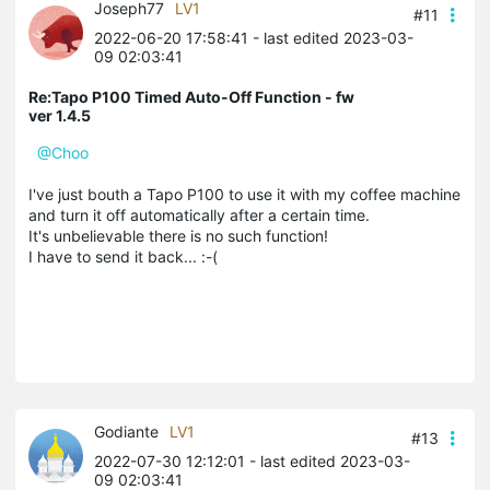
Joseph77
LV1
#11
2022-06-20 17:58:41
- last edited 2023-03-
09 02:03:41
Re:Tapo P100 Timed Auto-Off Function - fw
ver 1.4.5
@Choo
I've just bouth a Tapo P100 to use it with my coffee machine
and turn it off automatically after a certain time.
It's unbelievable there is no such function!
I have to send it back... :-(
Godiante
LV1
#13
2022-07-30 12:12:01
- last edited 2023-03-
09 02:03:41