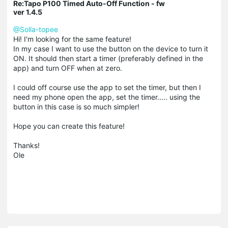
Re:Tapo P100 Timed Auto-Off Function - fw
ver 1.4.5
@Solla-topee
Hi! I'm looking for the same feature!
In my case I want to use the button on the device to turn it
ON. It should then start a timer (preferably defined in the
app) and turn OFF when at zero.
I could off course use the app to set the timer, but then I
need my phone open the app, set the timer..... using the
button in this case is so much simpler!
Hope you can create this feature!
Thanks!
Ole