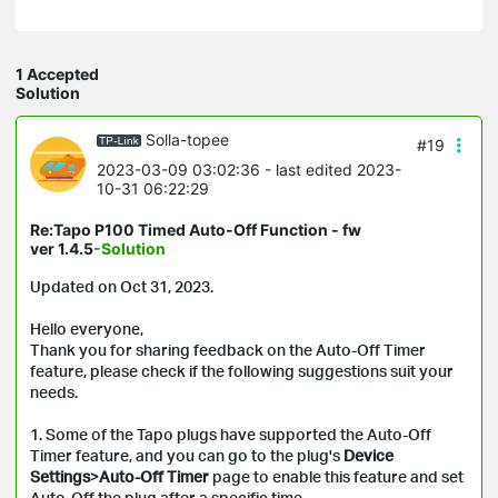
1 Accepted
Solution
Solla-topee
#19
2023-03-09 03:02:36
- last edited 2023-
10-31 06:22:29
Re:Tapo P100 Timed Auto-Off Function - fw
ver 1.4.5
-Solution
Updated on Oct 31, 2023.
Hello everyone,
Thank you for sharing feedback on the Auto-Off Timer
feature, please check if the following suggestions suit your
needs.
1. Some of the Tapo plugs have supported the Auto-Off
Timer feature, and you can go to the plug's
Device
Settings
>
Auto-Off Timer
page to enable this feature and set
Auto-Off the plug after a specific time.