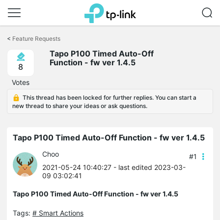
Click
to
<
Feature Requests
skip
Tapo P100 Timed Auto-Off
the
Function - fw ver 1.4.5
navigation
8
bar
Votes
This thread has been locked for further replies. You can start a
new thread to share your ideas or ask questions.
Tapo P100 Timed Auto-Off Function - fw ver 1.4.5
Choo
#1
2021-05-24 10:40:27
- last edited 2023-03-
09 03:02:41
Tapo P100 Timed Auto-Off Function - fw ver 1.4.5
Tags:
# Smart Actions