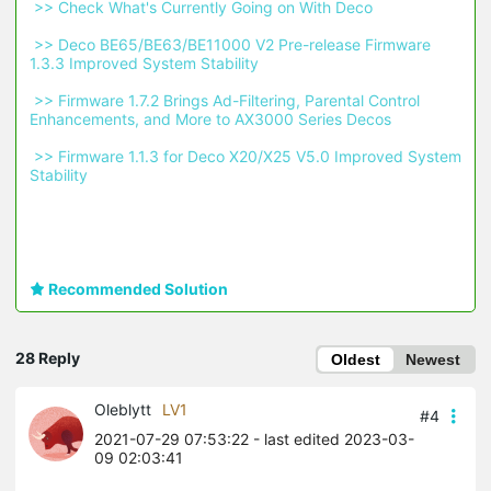
 >> Check What's Currently Going on With Deco 
 >> Deco BE65/BE63/BE11000 V2 Pre-release Firmware 
1.3.3 Improved System Stability 
 >> Firmware 1.7.2 Brings Ad-Filtering, Parental Control 
Enhancements, and More to AX3000 Series Decos 
 >> Firmware 1.1.3 for Deco X20/X25 V5.0 Improved System 
Stability 
Recommended Solution
28 Reply
Oldest
Newest
Oleblytt
LV1
#4
2021-07-29 07:53:22
- last edited 2023-03-
09 02:03:41