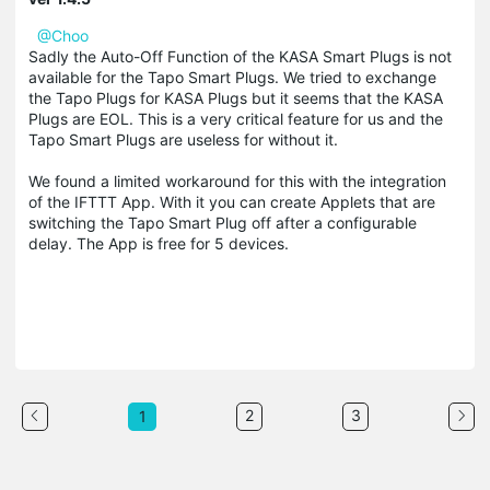
@Choo
Sadly the Auto-Off Function of the KASA Smart Plugs is not
available for the Tapo Smart Plugs. We tried to exchange
the Tapo Plugs for KASA Plugs but it seems that the KASA
Plugs are EOL. This is a very critical feature for us and the
Tapo Smart Plugs are useless for without it.
We found a limited workaround for this with the integration
of the IFTTT App. With it you can create Applets that are
switching the Tapo Smart Plug off after a configurable
delay. The App is free for 5 devices.
2
3
1