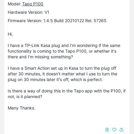
Model:
Tapo P100
Hardware Version: V1
Firmware Version: 1.4.5 Build 20210122 Rel. 57265
Hi,
I have a TP-Link Kasa plug and I'm wondering if the same
functionality is coming to the Tapo P100, or whether it's
there and I'm missing something?
I have a Smart Action set up in Kasa to turn the plug off
after 30 minutes, it doesn't matter what I use to turn the
plug on 30 minutes later it's off, which is perfect.
Is there a way of doing this in the Tapo app with the P100, if
not, is it planned?
Many Thanks.