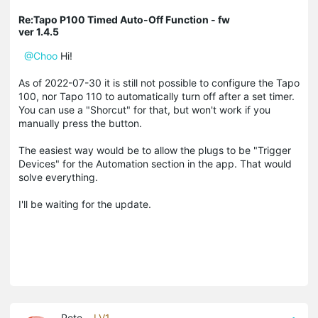
Re:Tapo P100 Timed Auto-Off Function - fw
ver 1.4.5
@Choo
Hi!
As of 2022-07-30 it is still not possible to configure the Tapo
100, nor Tapo 110 to automatically turn off after a set timer.
You can use a "Shorcut" for that, but won't work if you
manually press the button.
The easiest way would be to allow the plugs to be "Trigger
Devices" for the Automation section in the app. That would
solve everything.
I'll be waiting for the update.
Pete_
LV1