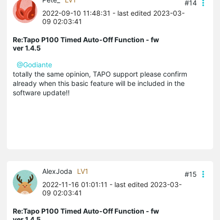
#14
2022-09-10 11:48:31
- last edited 2023-03-
09 02:03:41
Re:Tapo P100 Timed Auto-Off Function - fw
ver 1.4.5
@Godiante
totally the same opinion, TAPO support please confirm
already when this basic feature will be included in the
software update!!
AlexJoda
LV1
#15
2022-11-16 01:01:11
- last edited 2023-03-
09 02:03:41
Re:Tapo P100 Timed Auto-Off Function - fw
ver 1.4.5