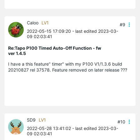
Caloo
LV1
#9
2022-05-15 17:09:20
- last edited 2023-03-
09 02:03:41
Re:Tapo P100 Timed Auto-Off Function - fw
ver 1.4.5
I have a this feature" timer" with my P100 V1/1.3.6 build
20210827 rel 37578. Feature removed on later release ???
SD9
LV1
#10
2022-05-28 13:41:02
- last edited 2023-03-
09 02:03:41