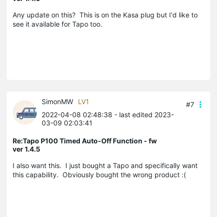
Any update on this? This is on the Kasa plug but I'd like to
see it available for Tapo too.
SimonMW
LV1
#7
2022-04-08 02:48:38
- last edited 2023-
03-09 02:03:41
Re:Tapo P100 Timed Auto-Off Function - fw
ver 1.4.5
I also want this. I just bought a Tapo and specifically want
this capability. Obviously bought the wrong product :(