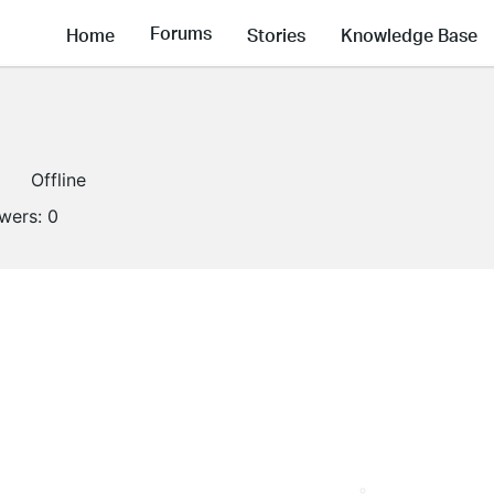
Forums
Home
Stories
Knowledge Base
Offline
owers:
0