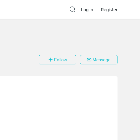
Log In
Register
Follow
Message