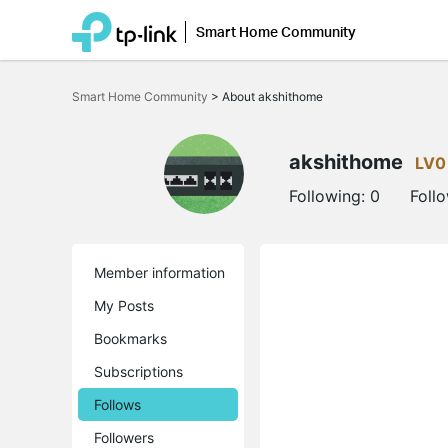
Smart Home Community
Click
to
Smart Home Community
>
About akshithome
skip
the
navigation
bar
akshithome
LV0
Following:
0
Foll
Member information
My Posts
Bookmarks
Subscriptions
Follows
Followers