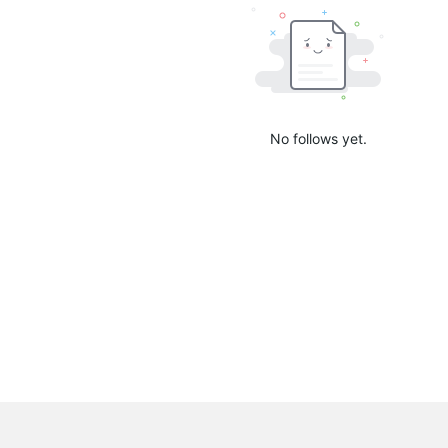
No follows yet.