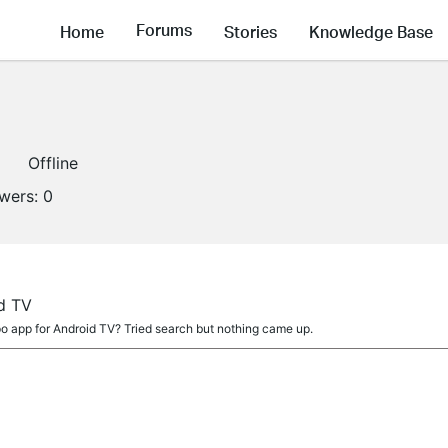
Forums
Home
Stories
Knowledge Base
Offline
owers:
0
d TV
po app for Android TV? Tried search but nothing came up.