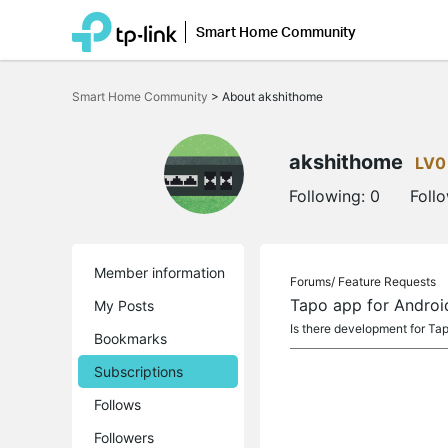
Smart Home Community
Click
to
Smart Home Community
>
About akshithome
skip
the
navigation
bar
akshithome
LV0
Following:
0
Foll
Member information
Forums/
Feature Requests
Tapo app for Androi
My Posts
Is there development for Ta
Bookmarks
Subscriptions
Follows
Followers