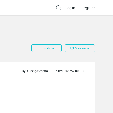
Log In
Register
Follow
Message
By
Kuningastonttu
2021-02-24 16:33:09