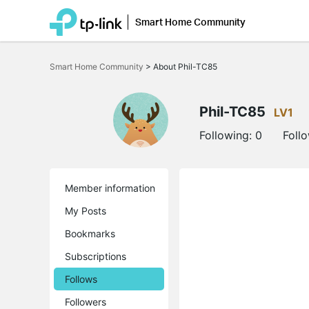
Smart Home Community
Click
to
Smart Home Community
>
About Phil-TC85
skip
the
navigation
bar
Phil-TC85
LV1
Following:
0
Foll
Member information
My Posts
Bookmarks
Subscriptions
Follows
Followers