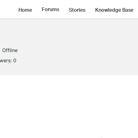
Forums
Home
Stories
Knowledge Base
Offline
owers:
0