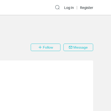
Log In
Register
Follow
Message