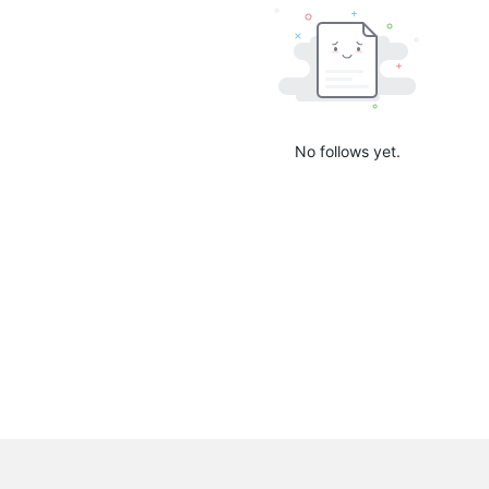
No follows yet.