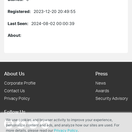
Registered:
2023-12-20 20:49:55
Last Seen:
2024-08-02 00:00:39
About:
About Us
Press
Corporate Profile
News
Contact Us
Awards
Privacy Policy
Security Advisory
Follow Us
We use cookies and browser activity to improve your experience,
personalize content and ads, and analyze how our sites are used. For
more details, please read our
Privacy Policy
.