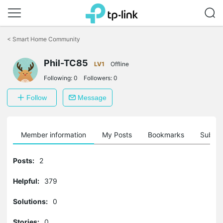
Click
to
<
Smart Home Community
skip
the
Phil-TC85
navigation
LV1
Offline
bar
Following:
0
Followers:
0
Follow
Message
Member information
My Posts
Bookmarks
Subscr
Posts:
2
Helpful:
379
Solutions:
0
Stories:
0