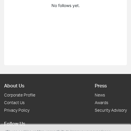
No follows yet.
About Us
Press
Corporate Profile
News
Contact Us
Awards
Privacy Policy
Security Advisory
Follow Us