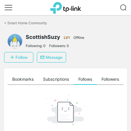
Click
to
<
Smart Home Community
skip
the
ScottishSuzy
navigation
LV1
Offline
bar
Following:
0
Followers:
0
Follow
Message
ts
Bookmarks
Subscriptions
Follows
Followers