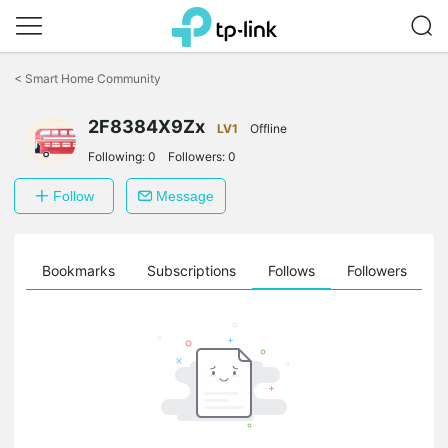
Click
to
<
Smart Home Community
skip
the
2F8384X9Zx
navigation
LV1
Offline
bar
Following:
0
Followers:
0
Follow
Message
ts
Bookmarks
Subscriptions
Follows
Followers