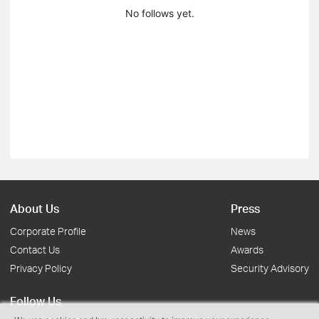
No follows yet.
About Us
Press
Corporate Profile
News
Contact Us
Awards
Privacy Policy
Security Advisory
Follow Us