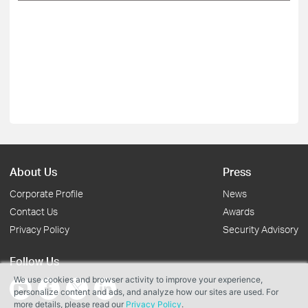
About Us
Press
Corporate Profile
News
Contact Us
Awards
Privacy Policy
Security Advisory
Follow Us
We use cookies and browser activity to improve your experience,
personalize content and ads, and analyze how our sites are used. For
more details, please read our
Privacy Policy
.