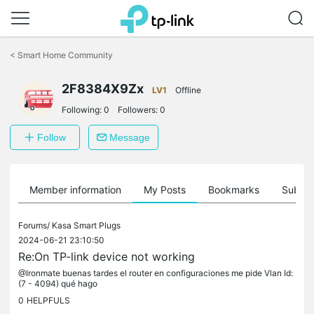
Click
to
<
Smart Home Community
skip
the
2F8384X9Zx
navigation
LV1
Offline
bar
Following:
0
Followers:
0
Follow
Message
Member information
My Posts
Bookmarks
Subscr
Forums/
Kasa Smart Plugs
2024-06-21 23:10:50
Re:On TP-link device not working
@Ironmate buenas tardes el router en configuraciones me pide Vlan Id:
(7 - 4094) qué hago
0
HELPFULS